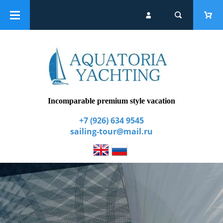
Catalogue
Group yacht tours
Extra services
Incomparable premium style vacation
+7 (926) 634 9545
sailing-tour@mail.ru