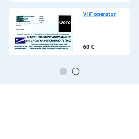
VHF operator
60
€