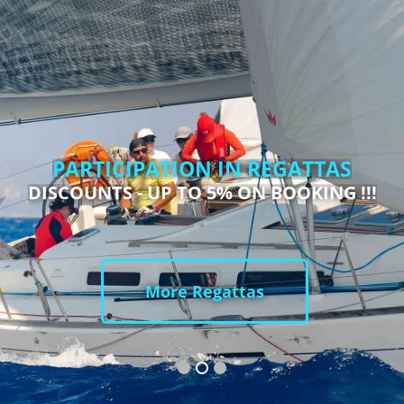
PARTICIPATION IN REGATTAS
DISCOUNTS - UP TO 5% ON BOOKING !!!
More Regattas