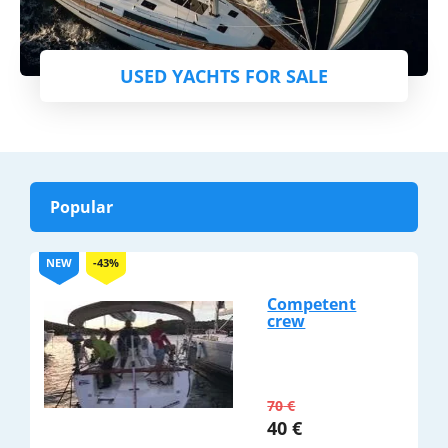
USED YACHTS FOR SALE
Popular
NEW
-43%
Competent
crew
70
€
40
€