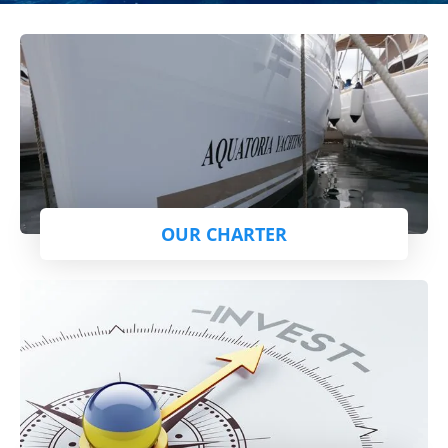
OUR CHARTER