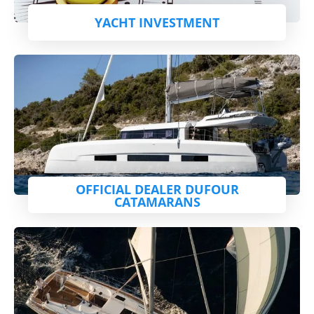
YACHT INVESTMENT
OFFICIAL DEALER DUFOUR
CATAMARANS