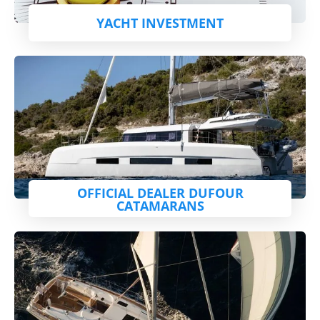
YACHT INVESTMENT
OFFICIAL DEALER DUFOUR
CATAMARANS