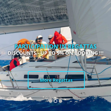
PARTICIPATION IN REGATTAS
DISCOUNTS - UP TO 5% ON BOOKING !!!
More Regattas