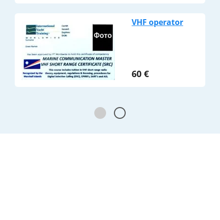
VHF operator
60
€