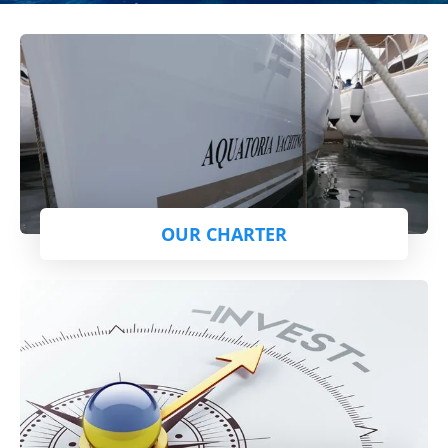
OUR CHARTER