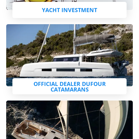
YACHT INVESTMENT
OFFICIAL DEALER DUFOUR
CATAMARANS