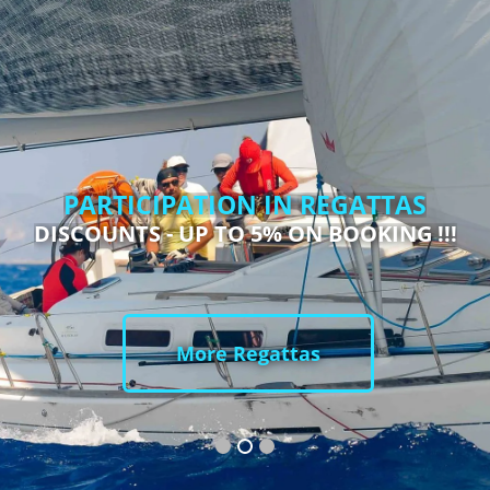
PARTICIPATION IN REGATTAS
DISCOUNTS - UP TO 5% ON BOOKING !!!
More Regattas