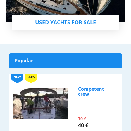
USED YACHTS FOR SALE
Popular
NEW
-43%
Competent
crew
70
€
40
€