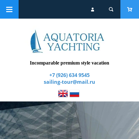
Catalogue
Group yacht tours
Extra services
Incomparable premium style vacation
+7 (926) 634 9545
sailing-tour@mail.ru